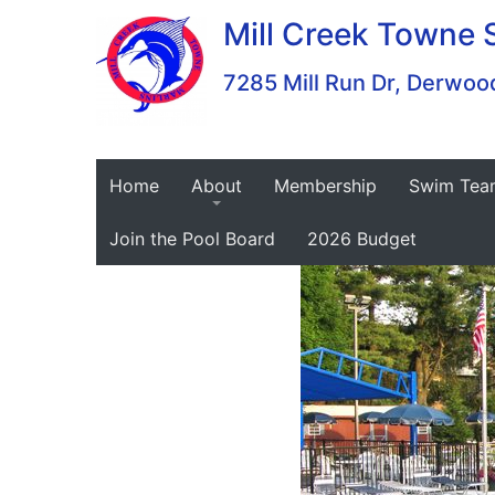
Skip
Mill Creek Towne 
to
content
7285 Mill Run Dr, Derw
Home
About
Membership
Swim Tea
Join the Pool Board
2026 Budget