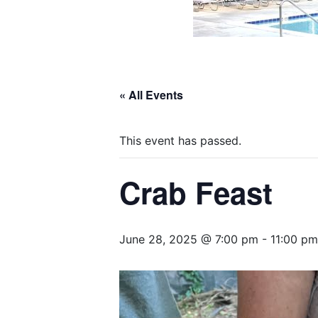
« All Events
This event has passed.
Crab Feast
June 28, 2025 @ 7:00 pm
-
11:00 pm