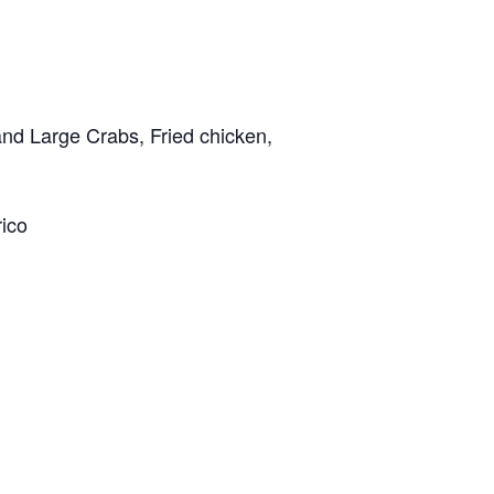
and Large Crabs, Fried chicken,
rico