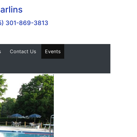
arlins
5) 301-869-3813
s
Contact Us
Events