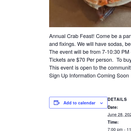
Annual Crab Feast! Come be a part 
and fixings. We will have sodas, be
The event will be from 7-10:30 PM 
Tickets are $70 Per person. To bu
This event is open to the community
Sign Up Information Coming Soon
DETAILS
Add to calendar
Date:
June 28, 20
Time:
7:00 pm - 1