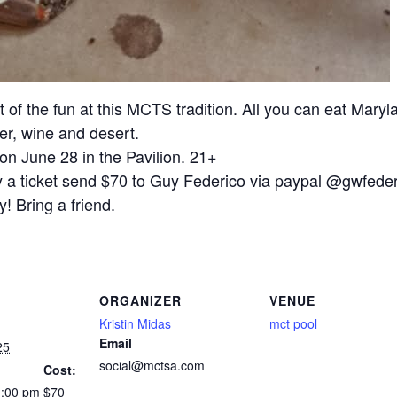
of the fun at this MCTS tradition. All you can eat Maryl
er, wine and desert.
on June 28 in the Pavilion. 21+
y a ticket send $70 to Guy Federico via paypal @gwfede
! Bring a friend.
ORGANIZER
VENUE
Kristin Midas
mct pool
Email
25
social@mctsa.com
Cost:
1:00 pm
$70