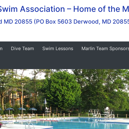
Swim Association – Home of the M
ood MD 20855 (PO Box 5603 Derwood, MD 2085
m
Dive Team
Swim Lessons
Marlin Team Sponsor