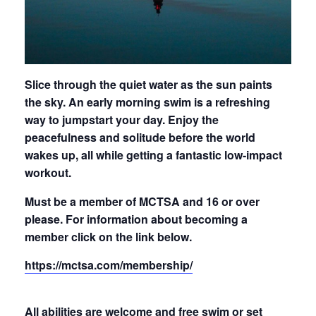
Slice through the quiet water as the sun paints
the sky. An early morning swim is a refreshing
way to jumpstart your day. Enjoy the
peacefulness and solitude before the world
wakes up, all while getting a fantastic low-impact
workout.
Must be a member of MCTSA and 16 or over
please.
For information about becoming a
member click on the link below.
https://mctsa.com/membership/
All abilities are welcome and free
swim
or set