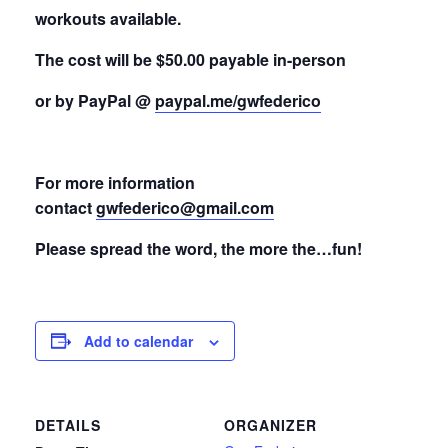
workouts available.
The cost will be $50.00 payable in-person
or by PayPal @
paypal.me/gwfederico
For more information
contact
gwfederico@gmail.com
Please spread the word, the more the…fun!
Add to calendar
DETAILS
ORGANIZER