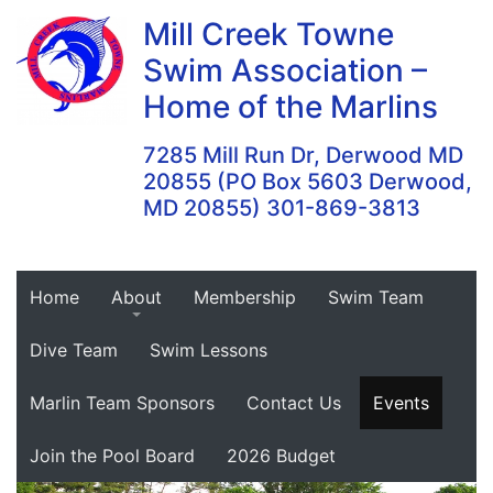
Skip
Mill Creek Towne
to
Swim Association –
content
Home of the Marlins
7285 Mill Run Dr, Derwood MD
20855 (PO Box 5603 Derwood,
MD 20855) 301-869-3813
Home
About
Membership
Swim Team
Dive Team
Swim Lessons
Marlin Team Sponsors
Contact Us
Events
Join the Pool Board
2026 Budget