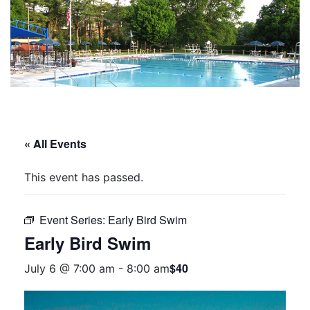
« All Events
This event has passed.
Event Series:
Early Bird Swim
Early Bird Swim
$40
July 6 @ 7:00 am
-
8:00 am