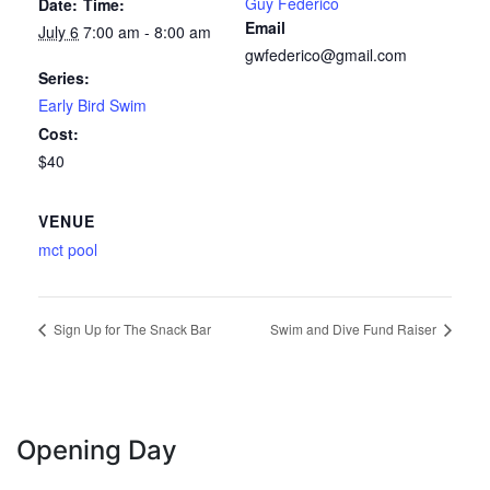
Guy Federico
Date:
Time:
Email
July 6
7:00 am - 8:00 am
gwfederico@gmail.com
Series:
Early Bird Swim
Cost:
$40
VENUE
mct pool
Sign Up for The Snack Bar
Swim and Dive Fund Raiser
Opening Day