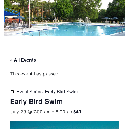
« All Events
This event has passed.
Event Series:
Early Bird Swim
Early Bird Swim
$40
July 29 @ 7:00 am
-
8:00 am