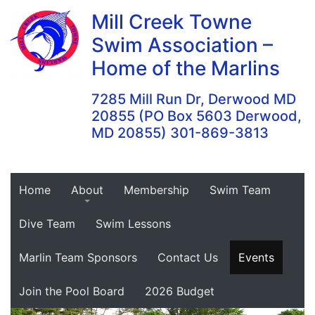
Skip
Mill Creek Towne
to
Swim Association –
content
Home of the Marlins
7285 Mill Run Dr, Derwood MD
20855 (PO Box 5603 Derwood,
MD 20855) 301-869-3813
Home
About
Membership
Swim Team
Dive Team
Swim Lessons
Marlin Team Sponsors
Contact Us
Events
Join the Pool Board
2026 Budget