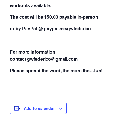
workouts available.
The cost will be $50.00 payable in-person
or by PayPal @
paypal.me/gwfederico
For more information
contact
gwfederico@gmail.com
Please spread the word, the more the…fun!
Add to calendar