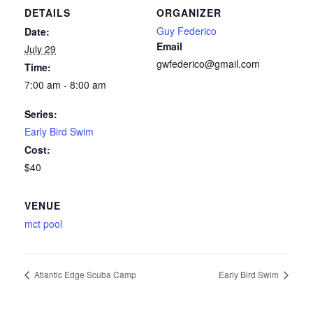
DETAILS
ORGANIZER
Guy Federico
Date:
Email
July 29
gwfederico@gmail.com
Time:
7:00 am - 8:00 am
Series:
Early Bird Swim
Cost:
$40
VENUE
mct pool
Atlantic Edge Scuba Camp
Early Bird Swim