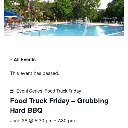
« All Events
This event has passed.
Event Series:
Food Truck Friday
Food Truck Friday – Grubbing
Hard BBQ
June 26 @ 5:30 pm
-
7:30 pm