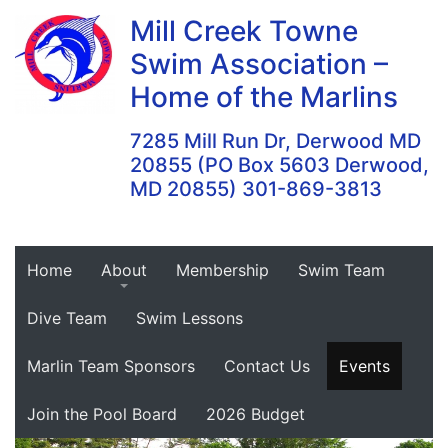
Skip
Mill Creek Towne
to
Swim Association –
content
Home of the Marlins
7285 Mill Run Dr, Derwood MD
20855 (PO Box 5603 Derwood,
MD 20855) 301-869-3813
Home
About
Membership
Swim Team
Dive Team
Swim Lessons
Marlin Team Sponsors
Contact Us
Events
Join the Pool Board
2026 Budget