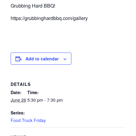
Grubbing Hard BBQ!
https://grubbinghardbbq.com/gallery
Add to calendar
DETAILS
Date:
Time:
June 26
5:30 pm - 7:30 pm
Series:
Food Truck Friday