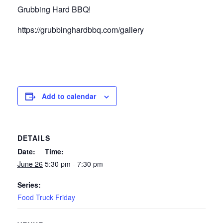
Grubbing Hard BBQ!
https://grubbinghardbbq.com/gallery
Add to calendar
DETAILS
Date:
Time:
June 26
5:30 pm - 7:30 pm
Series:
Food Truck Friday