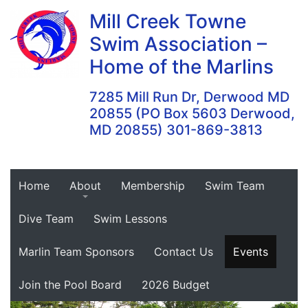
Skip
Mill Creek Towne
to
Swim Association –
content
Home of the Marlins
7285 Mill Run Dr, Derwood MD
20855 (PO Box 5603 Derwood,
MD 20855) 301-869-3813
Home
About
Membership
Swim Team
Dive Team
Swim Lessons
Marlin Team Sponsors
Contact Us
Events
Join the Pool Board
2026 Budget