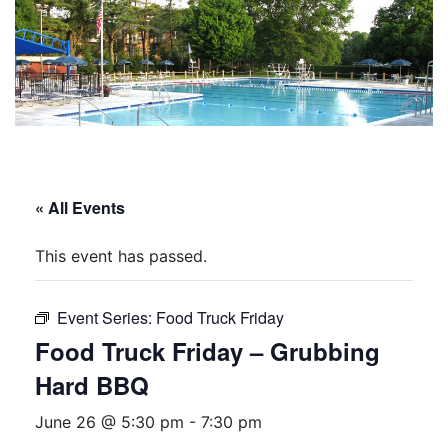
« All Events
This event has passed.
Event Series:
Food Truck Friday
Food Truck Friday – Grubbing
Hard BBQ
June 26 @ 5:30 pm
-
7:30 pm