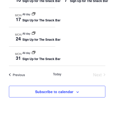
Sign Up for The Snack Bar
Sign Up for The Snack Bar
Views
Naviga
All day
MON
17
Sign Up for The Snack Bar
All day
MON
24
Sign Up for The Snack Bar
All day
MON
31
Sign Up for The Snack Bar
Today
Next
Events
Previous
Events
Subscribe to calendar