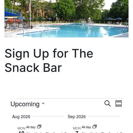
Sign Up for The
Snack Bar
Events
Event
Eve
Upcoming
Search
Summa
Vie
Select
Searc
Aug 2026
Sep 2026
Date.
Nav
and
All day
All day
MON
MON
10
7