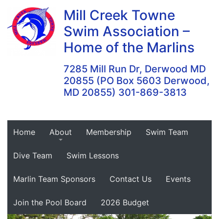
Skip
Mill Creek Towne
to
Swim Association –
content
Home of the Marlins
7285 Mill Run Dr, Derwood MD
20855 (PO Box 5603 Derwood,
MD 20855) 301-869-3813
Home
About
Membership
Swim Team
Dive Team
Swim Lessons
Marlin Team Sponsors
Contact Us
Events
Join the Pool Board
2026 Budget