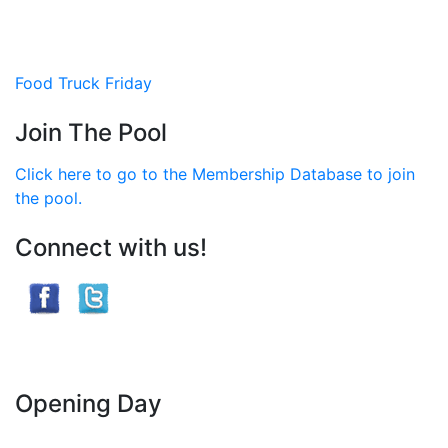
Post
Food Truck Friday
navigation
Join The Pool
Click here to go to the Membership Database to join
the pool.
Connect with us!
Opening Day