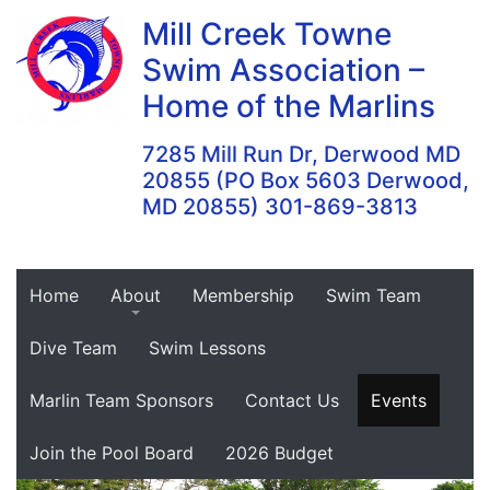
Skip
Mill Creek Towne
to
Swim Association –
content
Home of the Marlins
7285 Mill Run Dr, Derwood MD
20855 (PO Box 5603 Derwood,
MD 20855) 301-869-3813
Home
About
Membership
Swim Team
Dive Team
Swim Lessons
Marlin Team Sponsors
Contact Us
Events
Join the Pool Board
2026 Budget