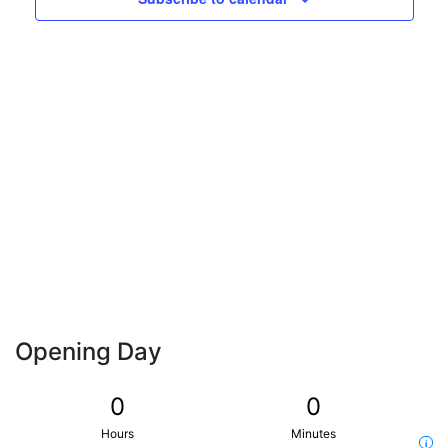
Naviga
Opening Day
0
0
Hours
Minutes
i