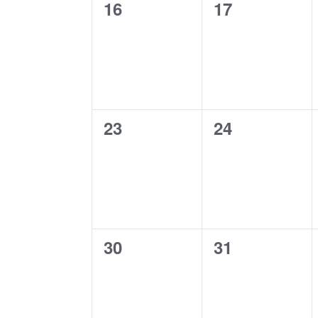
0
0
16
17
events,
events,
0
0
23
24
events,
events,
0
0
30
31
events,
events,