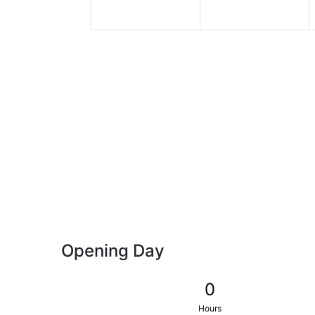
Opening Day
0
Hours