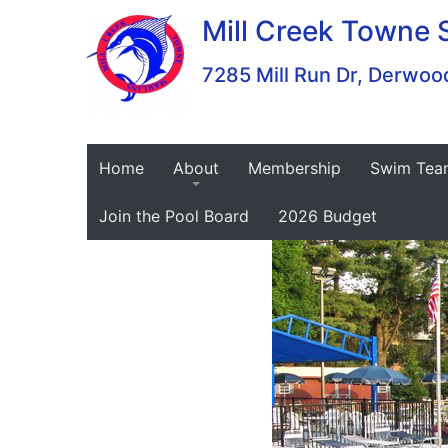
Skip
Mill Creek Towne 
to
content
7285 Mill Run Dr, Derw
Home
About
Membership
Swim Tea
Join the Pool Board
2026 Budget