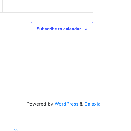
Subscribe to calendar
Powered by
WordPress
&
Galaxia