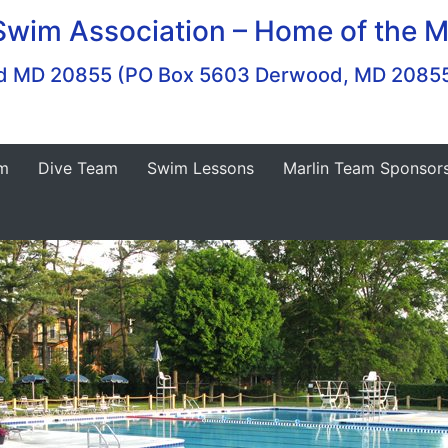
Swim Association – Home of the M
ood MD 20855 (PO Box 5603 Derwood, MD 2085
m
Dive Team
Swim Lessons
Marlin Team Sponsor