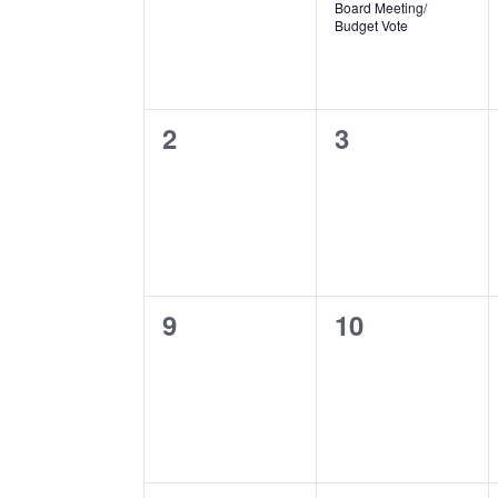
Board Meeting/
Budget Vote
0
0
2
3
events,
events,
0
0
9
10
events,
events,