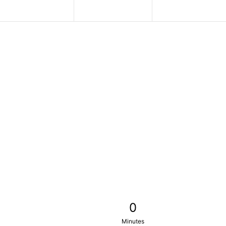
0
Minutes