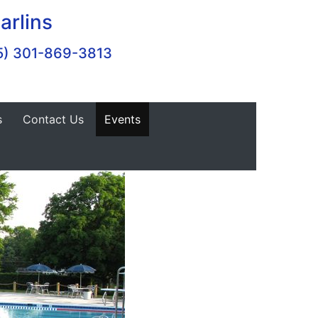
arlins
5) 301-869-3813
s
Contact Us
Events