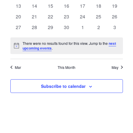
events
events
events
events
events
events
events
0
0
0
0
0
0
Naviga
0
13
14
15
16
17
18
19
events
events
events
events
events
events
events
0
0
0
0
0
0
0
20
21
22
23
24
25
26
events
events
events
events
events
events
events
0
0
0
0
0
0
0
27
28
29
30
1
2
3
events
events
events
events
events
events
events
There were no results found for this view. Jump to the
next
Notice
upcoming events
.
Mar
This Month
May
Subscribe to calendar