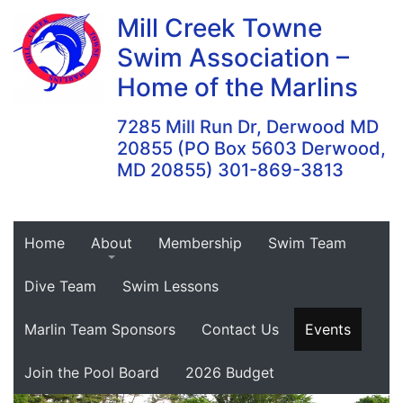
Skip
Mill Creek Towne
to
Swim Association –
content
Home of the Marlins
7285 Mill Run Dr, Derwood MD
20855 (PO Box 5603 Derwood,
MD 20855) 301-869-3813
Home
About
Membership
Swim Team
Dive Team
Swim Lessons
Marlin Team Sponsors
Contact Us
Events
Join the Pool Board
2026 Budget